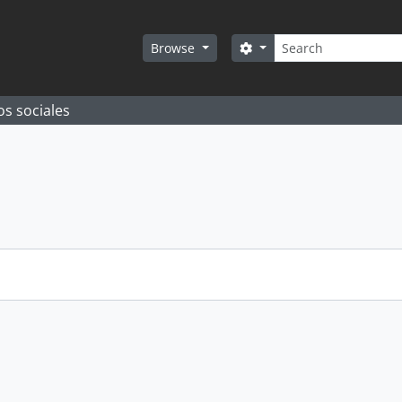
Search
Search options
Browse
os sociales