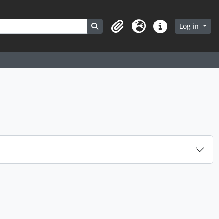
Search in browse page
Log in
Clipboard
Language
Quick links