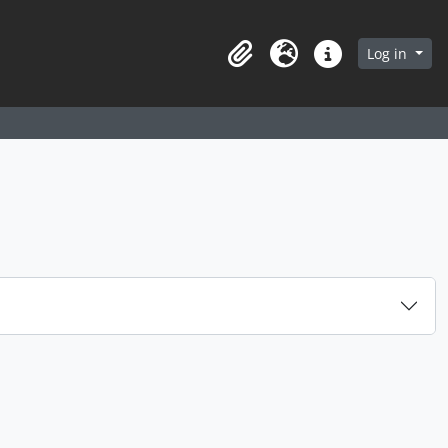
arch in browse page
Log in
Clipboard
Language
Quick links