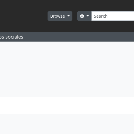
Search
Search options
Browse
os sociales