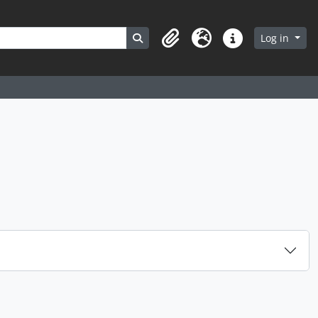
Search in browse page
Log in
Clipboard
Language
Quick links