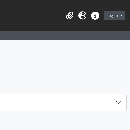
arch in browse page
Log in
Clipboard
Language
Quick links