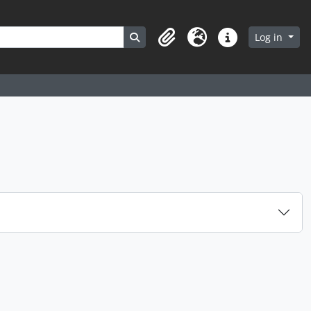
Search in browse page
Log in
Clipboard
Language
Quick links