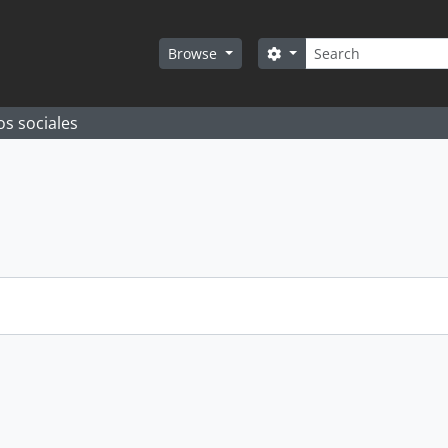
Search
Search options
Browse
os sociales