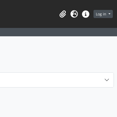
arch in browse page
Log in
Clipboard
Language
Quick links