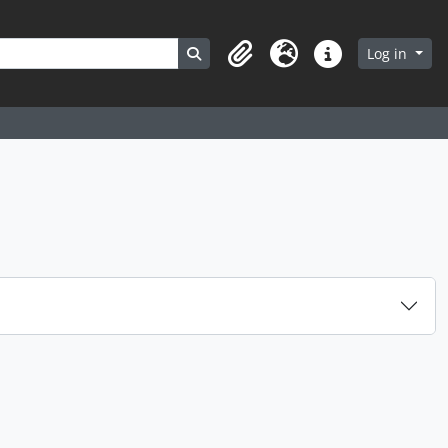
Search in browse page
Log in
Clipboard
Language
Quick links