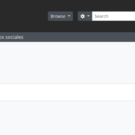
Search
Search options
Browse
os sociales