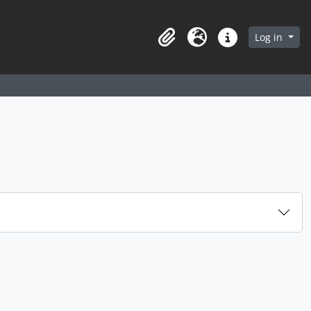
arch in browse page
Log in
Clipboard
Language
Quick links