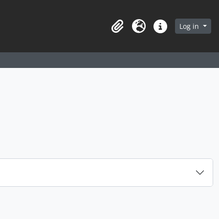
arch in browse page
Log in
Clipboard
Language
Quick links