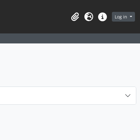
arch in browse page
Log in
Clipboard
Language
Quick links