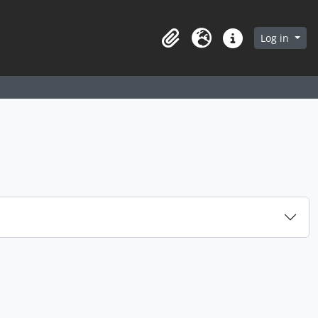
arch in browse page
Log in
Clipboard
Language
Quick links