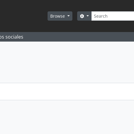
Search
Search options
Browse
os sociales