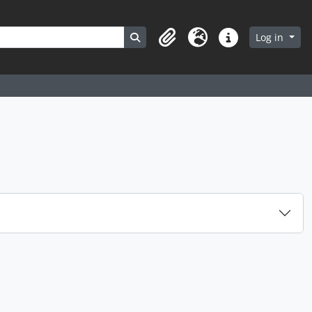
Search in browse page
Log in
Clipboard
Language
Quick links