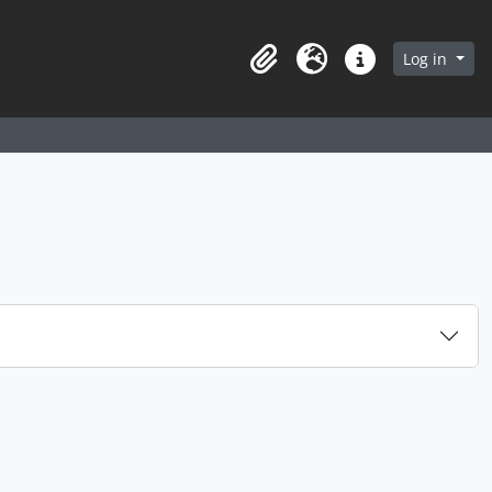
arch in browse page
Log in
Clipboard
Language
Quick links