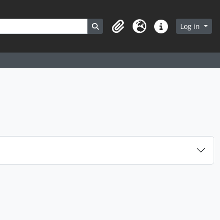
Search in browse page
Log in
Clipboard
Language
Quick links