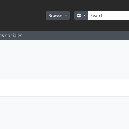
Search
Search options
Browse
os sociales