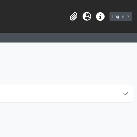
arch in browse page
Log in
Clipboard
Language
Quick links