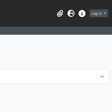
arch in browse page
Log in
Clipboard
Language
Quick links