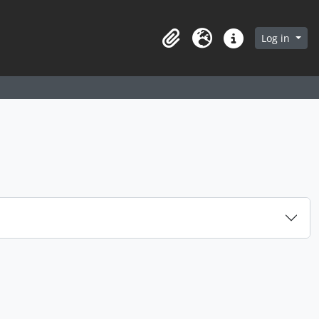
arch in browse page
Log in
Clipboard
Language
Quick links