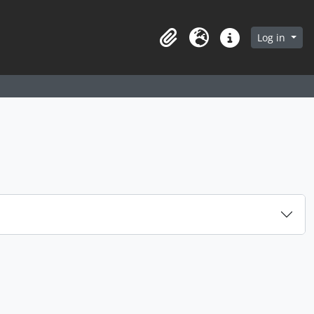
arch in browse page
Log in
Clipboard
Language
Quick links