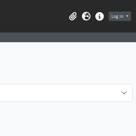
arch in browse page
Log in
Clipboard
Language
Quick links