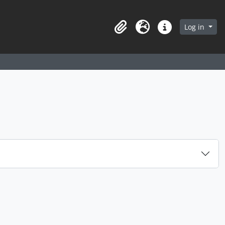
arch in browse page
Log in
Clipboard
Language
Quick links