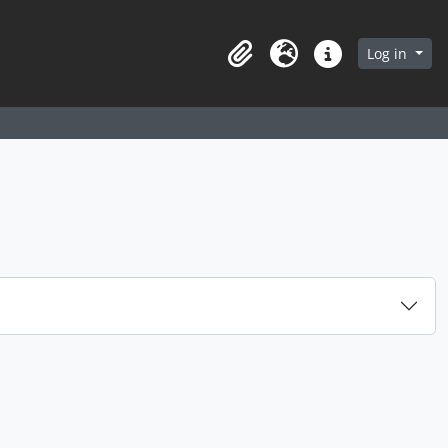
arch in browse page
Log in
Clipboard
Language
Quick links