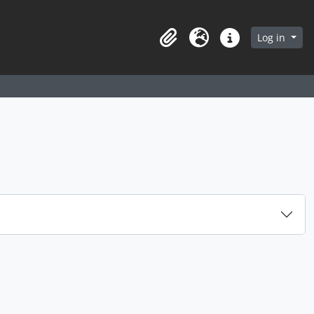
arch in browse page
Log in
Clipboard
Language
Quick links