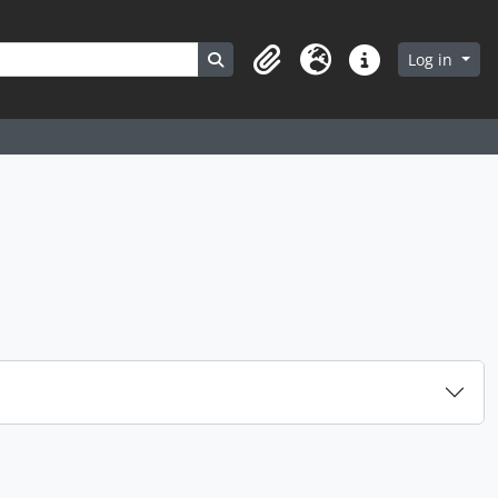
Search in browse page
Log in
Clipboard
Language
Quick links