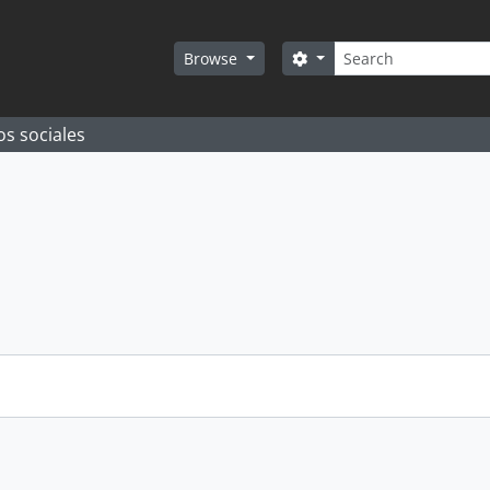
Search
Search options
Browse
os sociales