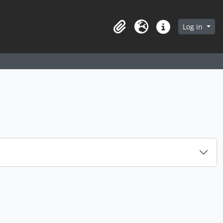
arch in browse page
Log in
Clipboard
Language
Quick links