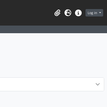
arch in browse page
Log in
Clipboard
Language
Quick links