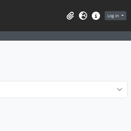
arch in browse page
Log in
Clipboard
Language
Quick links