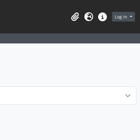
arch in browse page
Log in
Clipboard
Language
Quick links