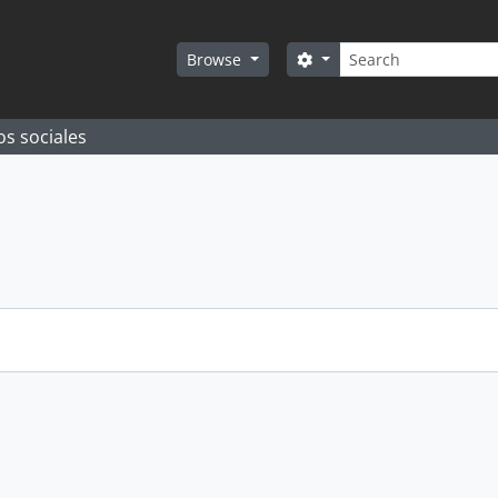
Search
Search options
Browse
os sociales