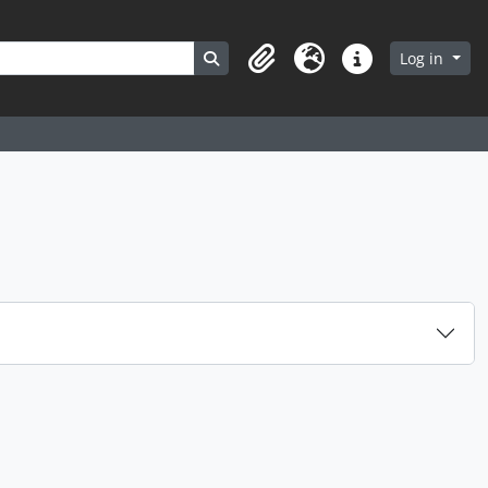
Search in browse page
Log in
Clipboard
Language
Quick links