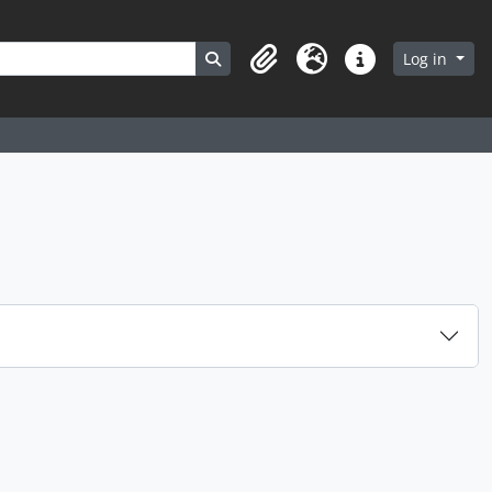
Search in browse page
Log in
Clipboard
Language
Quick links