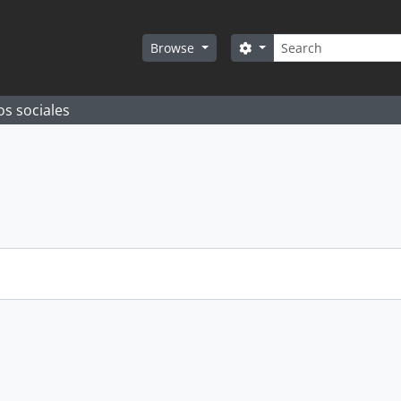
Search
Search options
Browse
os sociales