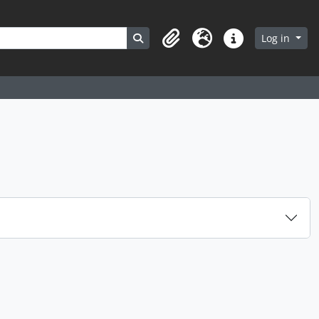
Search in browse page
Log in
Clipboard
Language
Quick links