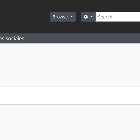
Search
Search options
Browse
os sociales