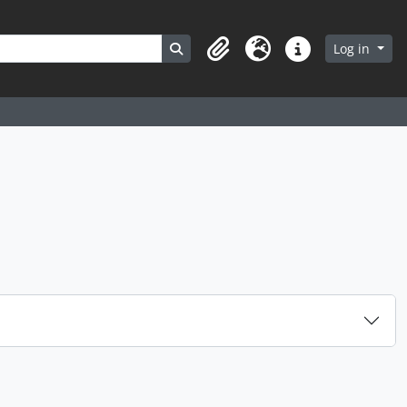
Search in browse page
Log in
Clipboard
Language
Quick links