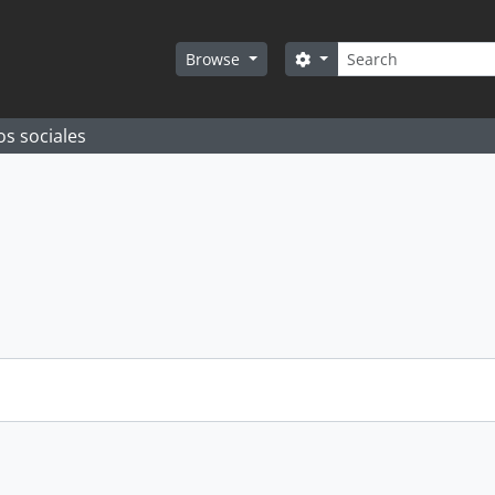
Search
Search options
Browse
os sociales