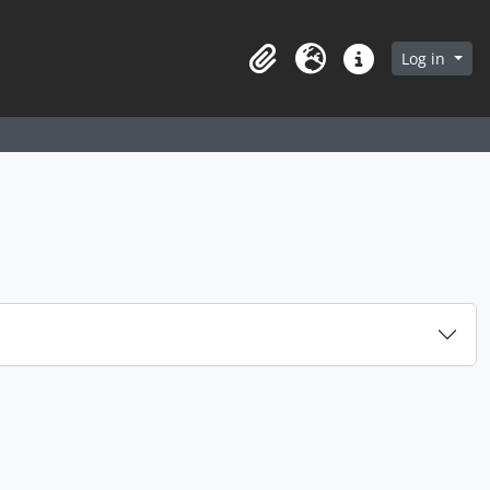
arch in browse page
Log in
Clipboard
Language
Quick links