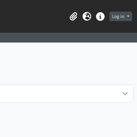
arch in browse page
Log in
Clipboard
Language
Quick links