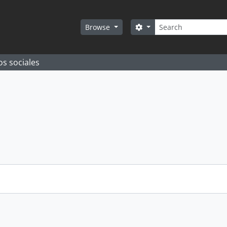
Search
Search options
Browse
os sociales