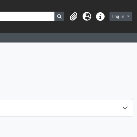
Search in browse page
Log in
Clipboard
Language
Quick links