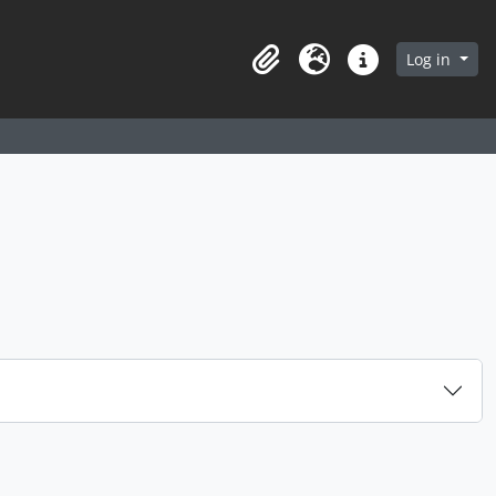
arch in browse page
Log in
Clipboard
Language
Quick links