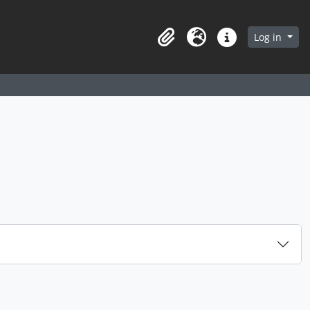
arch in browse page
Log in
Clipboard
Language
Quick links