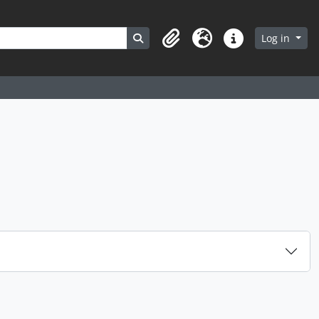
Search in browse page
Log in
Clipboard
Language
Quick links