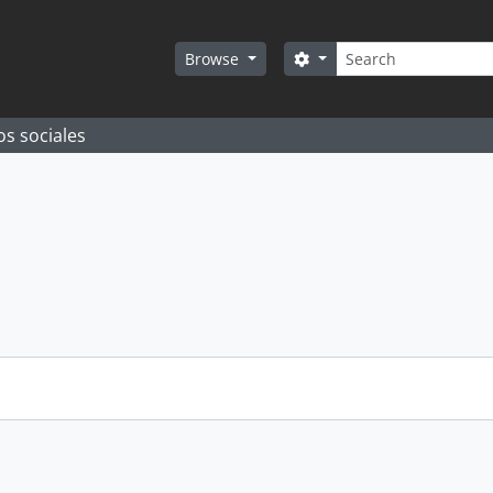
Search
Search options
Browse
os sociales