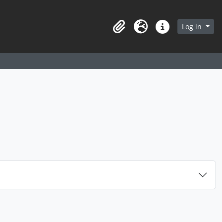
arch in browse page
Log in
Clipboard
Language
Quick links