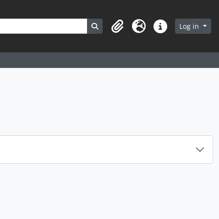
Search in browse page
Log in
Clipboard
Language
Quick links