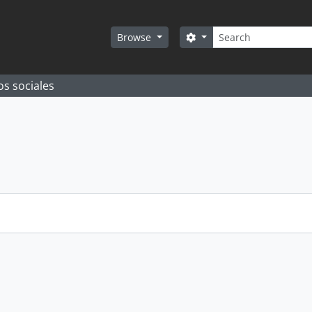
Search
Search options
Browse
os sociales