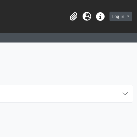
arch in browse page
Log in
Clipboard
Language
Quick links