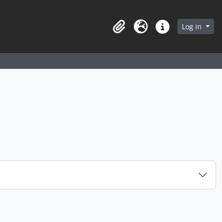
arch in browse page
Log in
Clipboard
Language
Quick links