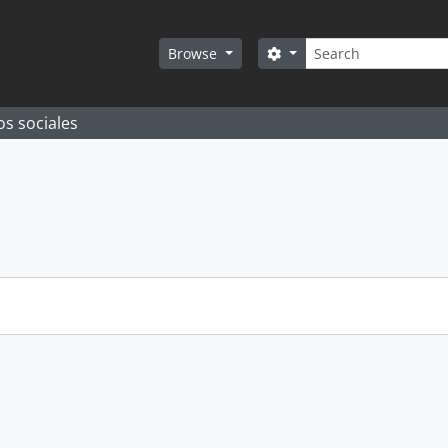
Search
Search options
Browse
os sociales