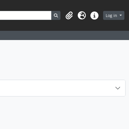
Search in browse page
Log in
Clipboard
Language
Quick links