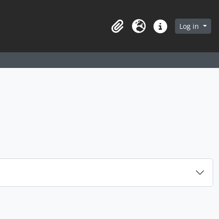
arch in browse page
Log in
Clipboard
Language
Quick links