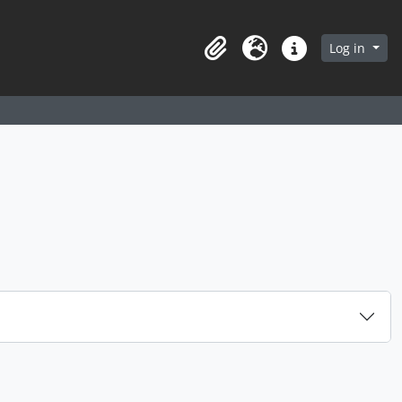
arch in browse page
Log in
Clipboard
Language
Quick links