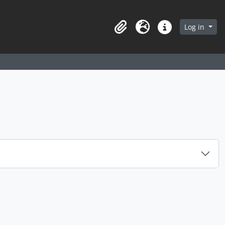
arch in browse page
Log in
Clipboard
Language
Quick links