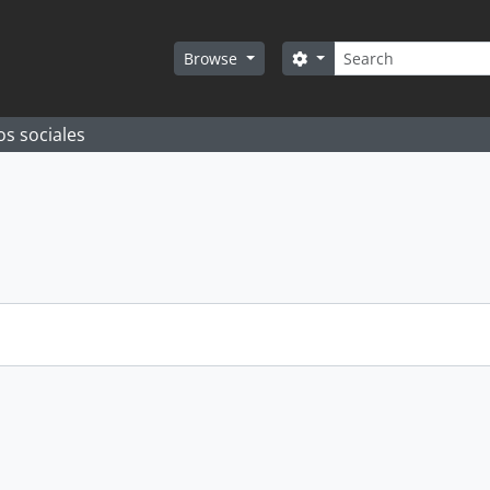
Search
Search options
Browse
os sociales