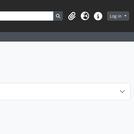
Search in browse page
Log in
Clipboard
Language
Quick links