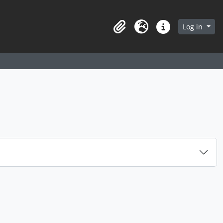
arch in browse page
Log in
Clipboard
Language
Quick links