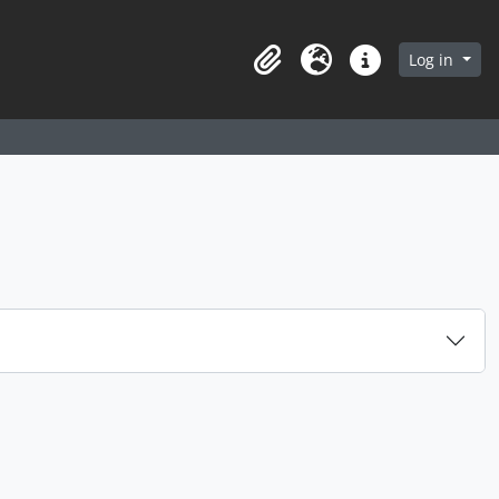
arch in browse page
Log in
Clipboard
Language
Quick links