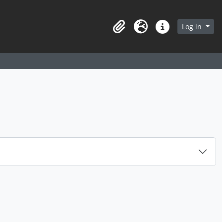
arch in browse page
Log in
Clipboard
Language
Quick links