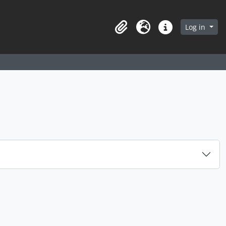
arch in browse page
Log in
Clipboard
Language
Quick links